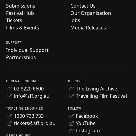
Submissions
Contact Us
Festival Hub
Our Organisation
Tickets
Jobs
Films & Events
Media Releases
SUPPORT
Individual Support
Partnerships
GENERAL ENQUIRIES
DISCOVER
02 8220 6600
The Living Archive
info@sff.org.au
Travelling Film Festival
TICKETING ENQUIRIES
FOLLOW
1300 733 733
Facebook
tickets@sff.org.au
YouTube
Instagram
OFFICE HOURS