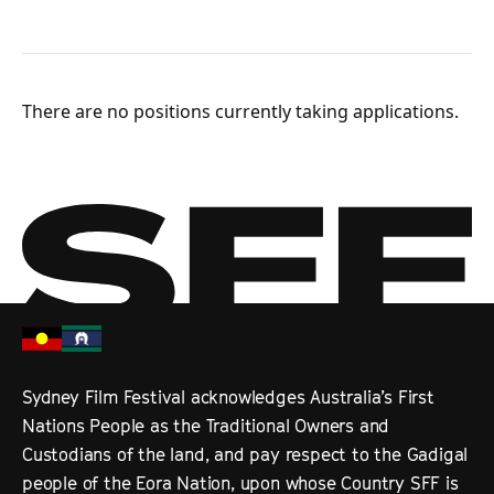
There are no positions currently taking applications.
Sydney Film Festival acknowledges Australia’s First
Nations People as the Traditional Owners and
Custodians of the land, and pay respect to the Gadigal
people of the Eora Nation, upon whose Country SFF is