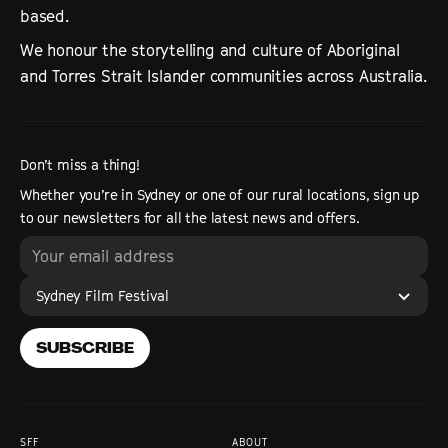
based.
We honour the storytelling and culture of Aboriginal
and Torres Strait Islander communities across Australia.
Don’t miss a thing!
Whether you’re in Sydney or one of our rural locations, sign up
to our newsletters for all the latest news and offers.
Sydney Film Festival
SUBSCRIBE
SFF
ABOUT