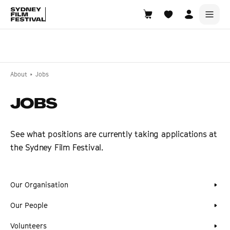
Search films, venues, guests...
EXPLORE
About
Jobs
Browse All Films A-Z
JOBS
Tickets and Flexipasses
View Calendar
See what positions are currently taking applications at
SUGGESTED SEARCHES
the Sydney Film Festival.
What's playing at the State Theatre?
Official Competition
Our Organisation
What's on at the Hub?
Our People
Volunteers