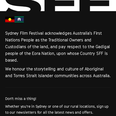
Sydney Film Festival acknowledges Australia’s First
Nations People as the Traditional Owners and
Custodians of the land, and pay respect to the Gadigal
people of the Eora Nation, upon whose Country SFF is
based.
We honour the storytelling and culture of Aboriginal
and Torres Strait Islander communities across Australia.
Don’t miss a thing!
Whether you’re in Sydney or one of our rural locations, sign up
to our newsletters for all the latest news and offers.