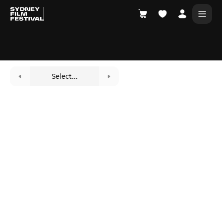
Search films, venues, guests...
EXPLORE
Select...
Browse All Films A-Z
Tickets and Flexipasses
View Calendar
SUGGESTED SEARCHES
What's playing at the State Theatre?
Official Competition
What's on at the Hub?