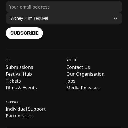
Sydney Film Festival
SUBSCRIBE
SFF
ABOUT
Submissions
Contact Us
Festival Hub
Our Organisation
Tickets
Jobs
Films & Events
Media Releases
SUPPORT
Individual Support
Partnerships