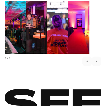
1
/
4