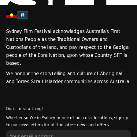
Sydney Film Festival acknowledges Australia’s First
Nations People as the Traditional Owners and
Custodians of the land, and pay respect to the Gadigal
people of the Eora Nation, upon whose Country SFF is
based.
We honour the storytelling and culture of Aboriginal
and Torres Strait Islander communities across Australia.
Don’t miss a thing!
Whether you’re in Sydney or one of our rural locations, sign up
to our newsletters for all the latest news and offers.