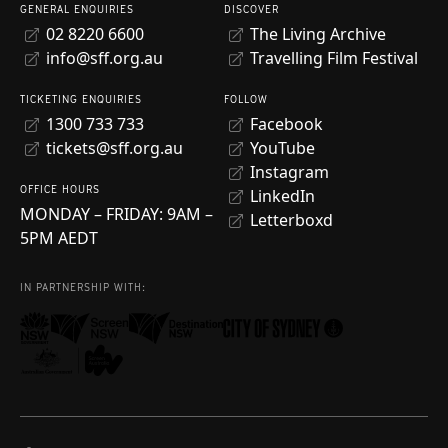
GENERAL ENQUIRIES
DISCOVER
02 8220 6600
The Living Archive
info@sff.org.au
Travelling Film Festival
TICKETING ENQUIRIES
FOLLOW
1300 733 733
Facebook
tickets@sff.org.au
YouTube
Instagram
OFFICE HOURS
LinkedIn
MONDAY – FRIDAY: 9AM –
Letterboxd
5PM AEDT
IN PARTNERSHIP WITH: