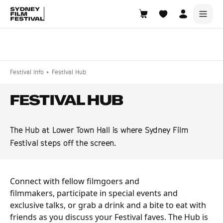
Search films, venues, guests...
EXPLORE
Festival Info
Festival Hub
Browse All Films A-Z
FESTIVAL HUB
Tickets and Flexipasses
View Calendar
The Hub at Lower Town Hall is where Sydney Film
SUGGESTED SEARCHES
Festival steps off the screen.
What's playing at the State Theatre?
Official Competition
Connect with fellow filmgoers and
What's on at the Hub?
filmmakers, participate in special events and
exclusive talks, or grab a drink and a bite to eat with
friends as you discuss your Festival faves. The Hub is