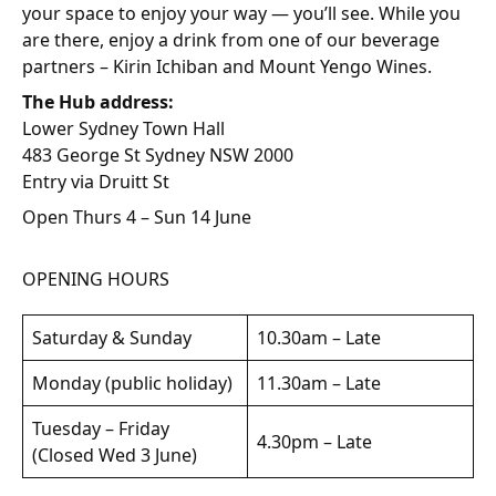
your space to enjoy your way — you’ll see. While you
are there, enjoy a drink from one of our beverage
partners – Kirin Ichiban and Mount Yengo Wines.
The Hub address:
Lower Sydney Town Hall
483 George St Sydney NSW 2000
Entry via Druitt St
Open Thurs 4 – Sun 14 June
OPENING HOURS
Saturday & Sunday
10.30am – Late
Monday (public holiday)
11.30am – Late
Tuesday – Friday
4.30pm – Late
(Closed Wed 3 June)