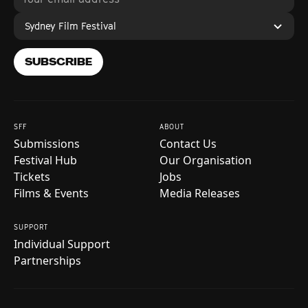
Sydney Film Festival
SUBSCRIBE
SFF
ABOUT
Submissions
Contact Us
Festival Hub
Our Organisation
Tickets
Jobs
Films & Events
Media Releases
SUPPORT
Individual Support
Partnerships