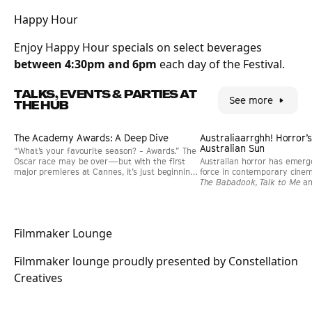
Happy Hour
Enjoy Happy Hour specials on select beverages
between 4:30pm and 6pm
each day of the Festival.
TALKS, EVENTS & PARTIES AT
See more
THE HUB
Event
Event
The Academy Awards: A Deep Dive
PAST EVENT
GUEST
Australiaarrghh! Horror’
PAST EVENT
GUEST
Australian Sun
“What’s your favourite season? - Awards.” The
Oscar race may be over—but with the first
Australian horror has emerg
major premieres at Cannes, it’s just beginning
force in contemporary cinema
again. Join us for a lively deep dive into
The Babadook, Talk to Me
a
everything you’ve ever wanted to know about
both creative and commerci
the Academy Awards and more.
panel explores why the genr
—and what gives Australian 
distinctive edge. Join filmm
Filmmaker Lounge
Leviticus, and Saccharine. 
Me Out curator Richard Kuip
Filmmaker lounge proudly presented by Constellation
Creatives