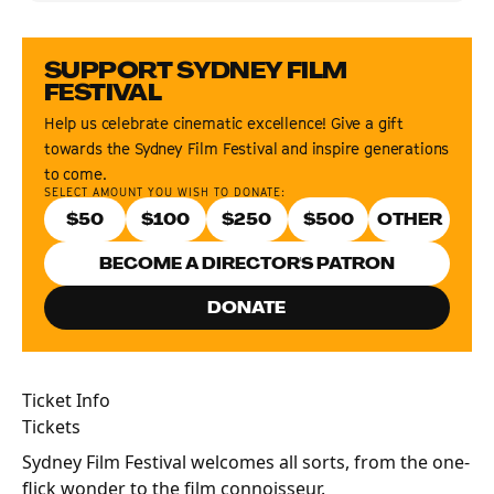
SUPPORT SYDNEY FILM
FESTIVAL
Help us celebrate cinematic excellence! Give a gift
towards the Sydney Film Festival and inspire generations
to come.
SELECT AMOUNT YOU WISH TO DONATE:
$
50
$
100
$
250
$
500
BECOME A DIRECTOR'S PATRON
DONATE
Ticket Info
Tickets
Sydney Film Festival welcomes all sorts, from the one-
flick wonder to the film connoisseur.