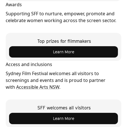
Awards
Supporting SFF to nurture, empower, promote and
celebrate women working across the screen sector.
Top prizes for filmmakers
Learn More
Access and inclusions
Sydney Film Festival welcomes all visitors to
screenings and events and is proud to partner
with
Accessible Arts NSW
.
SFF welcomes all visitors
Learn More