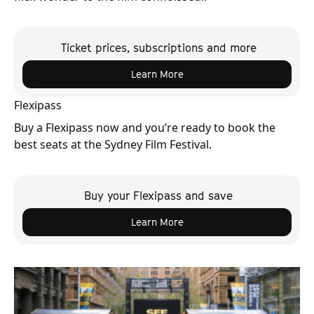
Ticket prices, subscriptions and more
Learn More
Flexipass
Buy a Flexipass now and you’re ready to book the
best seats at the Sydney Film Festival.
Buy your Flexipass and save
Learn More