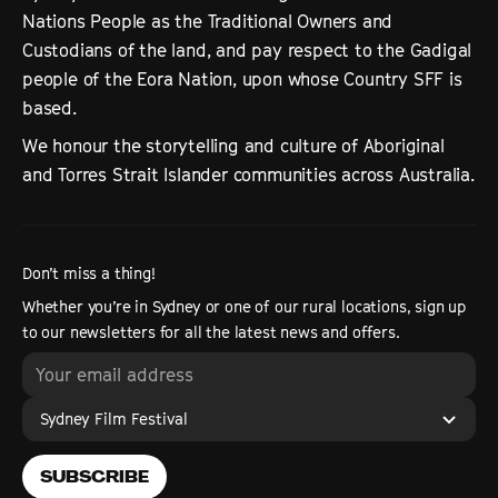
Nations People as the Traditional Owners and
Custodians of the land, and pay respect to the Gadigal
people of the Eora Nation, upon whose Country SFF is
based.
We honour the storytelling and culture of Aboriginal
and Torres Strait Islander communities across Australia.
Don’t miss a thing!
Whether you’re in Sydney or one of our rural locations, sign up
to our newsletters for all the latest news and offers.
Sydney Film Festival
SUBSCRIBE