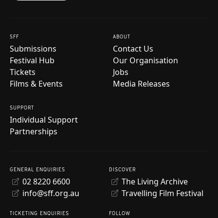
SFF
ABOUT
Submissions
Contact Us
Festival Hub
Our Organisation
Tickets
Jobs
Films & Events
Media Releases
SUPPORT
Individual Support
Partnerships
GENERAL ENQUIRIES
DISCOVER
02 8220 6600
The Living Archive
info@sff.org.au
Travelling Film Festival
TICKETING ENQUIRIES
FOLLOW