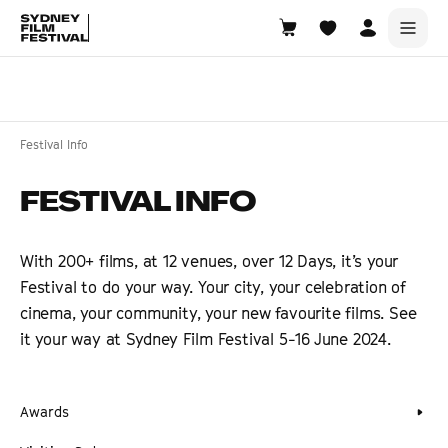
Search films, venues, guests...
EXPLORE
Festival Info
Browse All Films A-Z
FESTIVAL INFO
Tickets and Flexipasses
View Calendar
With 200+ films, at 12 venues, over 12 Days, it’s your
SUGGESTED SEARCHES
Festival to do your way. Your city, your celebration of
What's playing at the State Theatre?
cinema, your community, your new favourite films. See
Official Competition
it your way at Sydney Film Festival 5-16 June 2024.
What's on at the Hub?
Awards