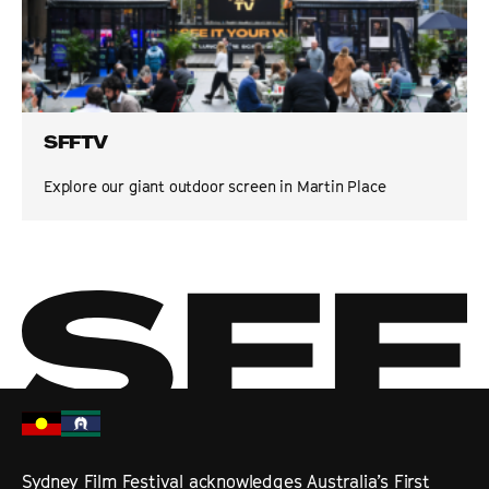
SFFTV
Explore our giant outdoor screen in Martin Place
Sydney Film Festival acknowledges Australia’s First