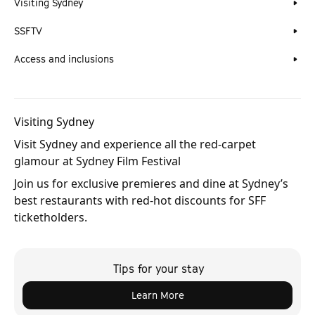
Visiting Sydney
SSFTV
Access and inclusions
Visiting Sydney
Visit Sydney and experience all the red-carpet
glamour at Sydney Film Festival
Join us for exclusive premieres and dine at Sydney’s
best restaurants with red-hot discounts for SFF
ticketholders.
Tips for your stay
Learn More