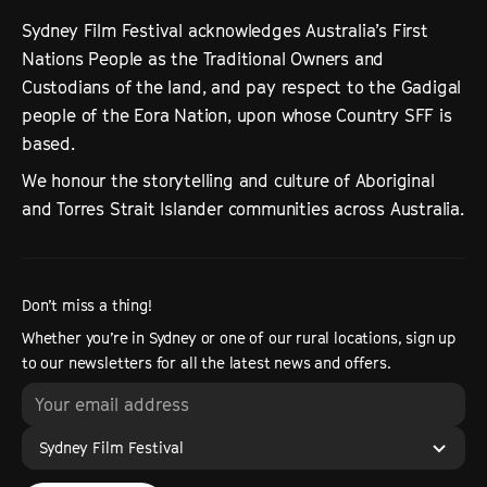
Sydney Film Festival acknowledges Australia’s First
Nations People as the Traditional Owners and
Custodians of the land, and pay respect to the Gadigal
people of the Eora Nation, upon whose Country SFF is
based.
We honour the storytelling and culture of Aboriginal
and Torres Strait Islander communities across Australia.
Don’t miss a thing!
Whether you’re in Sydney or one of our rural locations, sign up
to our newsletters for all the latest news and offers.
Sydney Film Festival