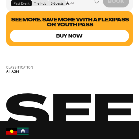
BOOK
Past Event
The Hub
3
Guest
s
SEE MORE, SAVE MORE WITH A FLEXIPASS
OR YOUTH PASS
BUY NOW
CLASSIFICATION
All Ages