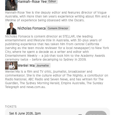
Hannah-Rose Yee
Editor
Hannah-Rose Yee is the deputy editor and features director of Vogue
Australia, with more than ten years experience writing about film and a
lifetime of experience being obsessed with the Oscars.
Nicholas Fonseca
Content Director
Nicholas Fonseca is content director at STELLAR, the leading
entertainment and lifestyle title in Australia, with 30-plus years of
publishing experience that has taken him from central California
(serving as the teen movie reviewer for a local newspaper) to New York
City, where he spent a decade as a writer and editor with
Entertainment Weekly – a job that took him to the Academy Awards
ceremony twice – before decamping to Sydney in 2009.
Wenlei Ma
Journalist
Wenlei Ma is a film and TV critic, journalist, broadcaster and
commentator. She is the culture editor of The Nightly, a contributor on
Radio National, ABC Radio and Seven News, and has written for The
Guardian, The Sydney Morning Herald, Empire Australia, The Sunday
Telegraph and news.com.au.
TICKETS
Sat 6 June 2026
,
2pm