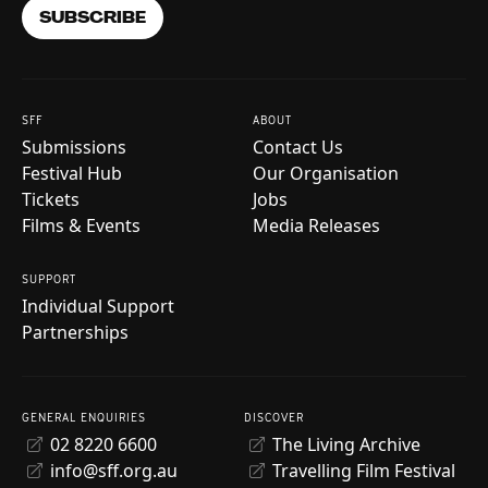
SUBSCRIBE
SFF
ABOUT
Submissions
Contact Us
Festival Hub
Our Organisation
Tickets
Jobs
Films & Events
Media Releases
SUPPORT
Individual Support
Partnerships
GENERAL ENQUIRIES
DISCOVER
02 8220 6600
The Living Archive
info@sff.org.au
Travelling Film Festival