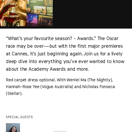
“What’s your favourite season? - Awards.” The Oscar
race may be over—but with the first major premieres
at Cannes, it’s just beginning again. Join us for a lively
deep dive into everything you’ve ever wanted to know
about the Academy Awards and more.
Red carpet dress optional. With Wenlei Ma (The Nightly),
Hannah-Rose Yee (Vogue Australia) and Nicholas Fonseca
(Stellar).
SPECIAL GUESTS