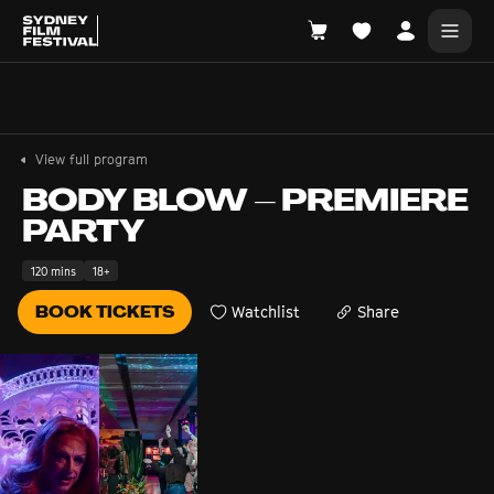
Search films, venues, guests...
EXPLORE
View full program
Browse All Films A-Z
BODY BLOW – PREMIERE
PARTY
Tickets and Flexipasses
View Calendar
120 mins
18+
SUGGESTED SEARCHES
BOOK TICKETS
Watchlist
Share
What's playing at the State Theatre?
Official Competition
What's on at the Hub?