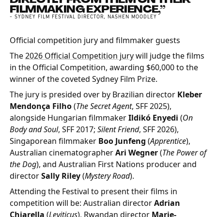
FILMMAKING EXPERIENCE,”
- SYDNEY FILM FESTIVAL DIRECTOR, NASHEN MOODLEY
Official competition jury and filmmaker guests
The
2026 Official Competition jury
will judge the films
in the Official Competition, awarding $60,000 to the
winner of the coveted Sydney Film Prize.
The jury is presided over by Brazilian director
Kleber
Mendonça Filho
(
The Secret Agent
, SFF 2025),
alongside Hungarian filmmaker
Ildikó Enyedi
(
On
Body and Soul
, SFF 2017;
Silent Friend
, SFF 2026),
Singaporean filmmaker
Boo Junfeng
(
Apprentice
),
Australian cinematographer
Ari Wegner
(
The Power of
the Dog
), and Australian First Nations producer and
director
Sally Riley
(
Mystery Road
).
Attending the Festival to present their films in
competition will be: Australian director
Adrian
Chiarella
(
Leviticus
), Rwandan director
Marie-