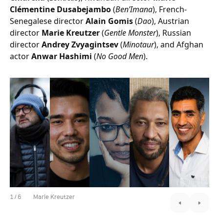
Clémentine Dusabejambo
(
Ben’Imana
), French-
Senegalese director
Alain Gomis
(
Dao
), Austrian
director
Marie Kreutzer
(
Gentle Monster
), Russian
director
Andrey Zvyagintsev
(
Minotaur
), and Afghan
actor
Anwar Hashimi
(
No Good Men
).
1
/
6
Marie Kreutzer