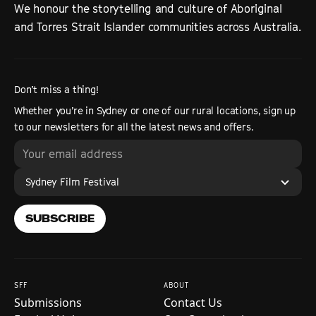
We honour the storytelling and culture of Aboriginal
and Torres Strait Islander communities across Australia.
Don’t miss a thing!
Whether you’re in Sydney or one of our rural locations, sign up
to our newsletters for all the latest news and offers.
Sydney Film Festival
SUBSCRIBE
SFF
ABOUT
Submissions
Contact Us