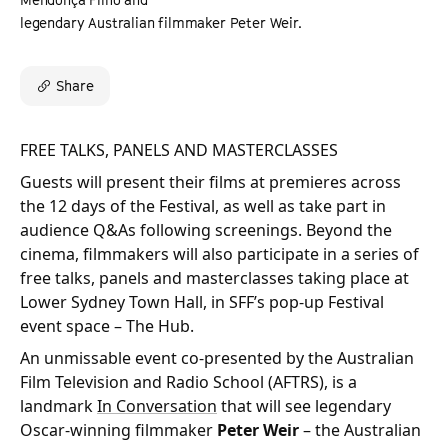
legendary Australian filmmaker Peter Weir.
Share
FREE TALKS, PANELS AND MASTERCLASSES
Guests will present their films at premieres across
the 12 days of the Festival, as well as take part in
audience Q&As following screenings. Beyond the
cinema, filmmakers will also participate in a series of
free talks, panels and masterclasses taking place at
Lower Sydney Town Hall, in SFF’s pop-up Festival
event space – The Hub.
An unmissable event co-presented by the Australian
Film Television and Radio School (AFTRS), is a
landmark
In Conversation
that will see legendary
Oscar-winning filmmaker
Peter Weir
– the Australian