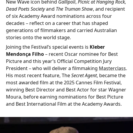
New Wave icon behind
Gallipoli
,
Picnic at Hanging Rock,
Dead Poets Society
and
The Truman Show
, and recipient
of six Academy Award nominations across four
decades – reflect on a career that has shaped
generations of filmmakers and carried Australian
stories onto the world stage.
Joining the Festival’s special events is
Kleber
Mendonça Filho
– recent Oscar nominee for Best
Picture and this year’s Official Competition Jury
President – who will deliver a filmmaking
Masterclass
.
His most recent feature, The
Secret Agent
, became the
most awarded film at the 2025 Cannes Film Festival,
winning Best Director and Best Actor for star Wagner
Moura, before earning nominations for Best Picture
and Best International Film at the Academy Awards.