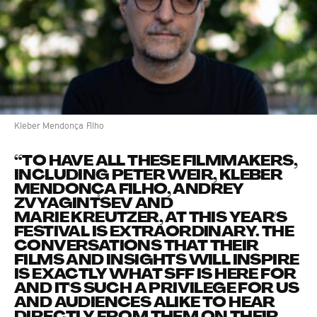
Kleber Mendonça Filho
“TO HAVE ALL THESE FILMMAKERS,
INCLUDING PETER WEIR, KLEBER
MENDONÇA FILHO, ANDREY
ZVYAGINTSEV AND
MARIE KREUTZER, AT THIS YEAR'S
FESTIVAL IS EXTRAORDINARY. THE
CONVERSATIONS THAT THEIR
FILMS AND INSIGHTS WILL INSPIRE
IS EXACTLY WHAT SFF IS HERE FOR
AND IT'S SUCH A PRIVILEGE FOR US
AND AUDIENCES ALIKE TO HEAR
DIRECTLY FROM THEM ON THEIR