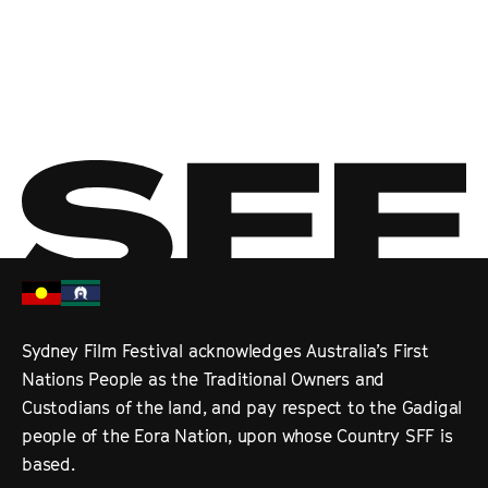
Sydney Film Festival acknowledges Australia’s First
Nations People as the Traditional Owners and
Custodians of the land, and pay respect to the Gadigal
people of the Eora Nation, upon whose Country SFF is
based.