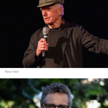
Peter Weir