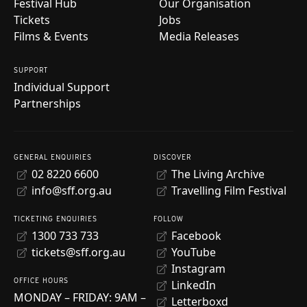
Festival Hub
Our Organisation
Tickets
Jobs
Films & Events
Media Releases
SUPPORT
Individual Support
Partnerships
GENERAL ENQUIRIES
DISCOVER
02 8220 6600
The Living Archive
info@sff.org.au
Travelling Film Festival
TICKETING ENQUIRIES
FOLLOW
1300 733 733
Facebook
tickets@sff.org.au
YouTube
Instagram
OFFICE HOURS
LinkedIn
MONDAY – FRIDAY: 9AM –
Letterboxd