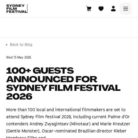
Search films, venues, guests...
EXPLORE
Back to Blog
Browse All Films A-Z
Wed 13 May 2026
Tickets and Flexipasses
100+ GUESTS
View Calendar
ANNOUNCED FOR
SUGGESTED SEARCHES
SYDNEY FILM FESTIVAL
What's playing at the State Theatre?
2026
Official Competition
More than 100 local and international filmmakers are set to
What's on at the Hub?
attend Sydney Film Festival 2026, including current Palme d’Or
contenders Andrey Zvyagintsev (Minotaur) and Marie Kreutzer
(Gentle Monster), Oscar-nominated Brazilian director Kleber
Mendonça Filho and