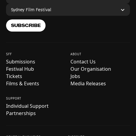
Sydney Film Festival
SUBSCRIBE
SFF
ABOUT
Submissions
Contact Us
Festival Hub
Our Organisation
Tickets
Jobs
Films & Events
Media Releases
SUPPORT
Individual Support
Partnerships