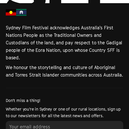
Sydney Film Festival acknowledges Australia’s First
Nations People as the Traditional Owners and
Custodians of the land, and pay respect to the Gadigal
people of the Eora Nation, upon whose Country SFF is
based.
We honour the storytelling and culture of Aboriginal
and Torres Strait Islander communities across Australia.
Don’t miss a thing!
Whether you’re in Sydney or one of our rural locations, sign up
to our newsletters for all the latest news and offers.