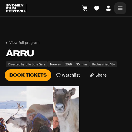
Search films, venues, guests...
EXPLORE
View full program
Browse All Films A-Z
ÁRRU
Tickets and Flexipasses
Directed by Elle Sofe Sara
Norway
2026
95 mins
Unclassified 18+
View Calendar
BOOK TICKETS
Watchlist
Share
SUGGESTED SEARCHES
What's playing at the State Theatre?
Official Competition
What's on at the Hub?