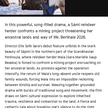
In this powerful, song-filled drama, a Sámi reindeer
herder confronts a mining project threatening her
ancestral lands and way of life. Berlinale 2026.
Director Elle Sofe Sara's debut feature unfolds in the stark
beauty of Sápmi in the northern part of the Scandinavian
Peninsula, where reindeer herder Maia (Sara Marielle Gaup
Beaska) is forced to confront a mining project encroaching on
her ancestral lands. As protests against the operation
intensify, the return of Maia's long-absent uncle reopens old
family wounds, forcing Maia into an impossible reckoning
between kinship and survival. Weaving together grounded
drama with bursts of traditional song and movement, the film
draws on Sámi cultural expression to explore inherited
trauma, resilience and connection to the land. A fierce and
cathartic tale about breaking one's silence to do the right