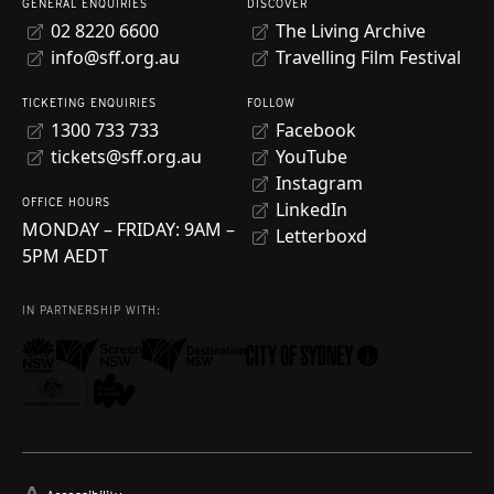
GENERAL ENQUIRIES
DISCOVER
02 8220 6600
The Living Archive
info@sff.org.au
Travelling Film Festival
TICKETING ENQUIRIES
FOLLOW
1300 733 733
Facebook
tickets@sff.org.au
YouTube
Instagram
OFFICE HOURS
LinkedIn
MONDAY – FRIDAY: 9AM –
Letterboxd
5PM AEDT
IN PARTNERSHIP WITH: