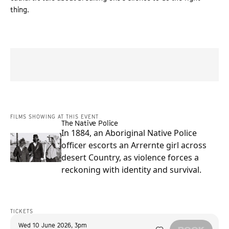
thing.
“
A compelling family drama with bracing originality
”
SCREEN INTERNATIONAL
FILMS SHOWING AT THIS EVENT
The Native Police
In 1884, an Aboriginal Native Police
officer escorts an Arrernte girl across
desert Country, as violence forces a
reckoning with identity and survival.
TICKETS
Wed 10 June 2026
,
3pm