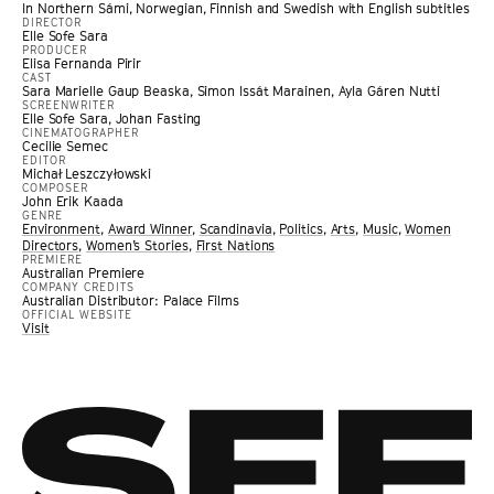
In Northern Sámi, Norwegian, Finnish and Swedish with English subtitles
DIRECTOR
Elle Sofe Sara
PRODUCER
Elisa Fernanda Pirir
CAST
Sara Marielle Gaup Beaska, Simon Issát Marainen, Ayla Gáren Nutti
SCREENWRITER
Elle Sofe Sara, Johan Fasting
CINEMATOGRAPHER
Cecilie Semec
EDITOR
Michał Leszczyłowski
COMPOSER
John Erik Kaada
GENRE
Environment
,
Award Winner
,
Scandinavia
,
Politics
,
Arts
,
Music
,
Women
Directors
,
Women’s Stories
,
First Nations
PREMIERE
Australian Premiere
COMPANY CREDITS
Australian Distributor: Palace Films
OFFICIAL WEBSITE
Visit