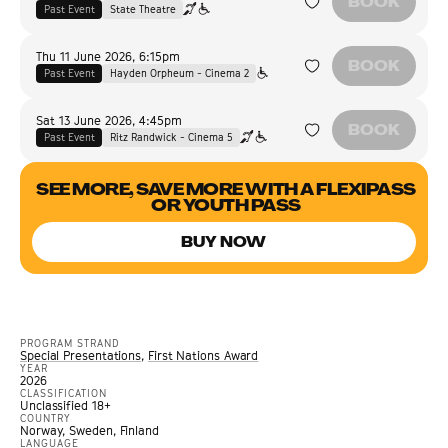
BOOK
Past Event
State Theatre
Thu 11 June 2026
,
6:15pm
BOOK
Past Event
Hayden Orpheum - Cinema 2
Sat 13 June 2026
,
4:45pm
BOOK
Past Event
Ritz Randwick - Cinema 5
SEE MORE, SAVE MORE WITH A FLEXIPASS
OR YOUTH PASS
BUY NOW
PROGRAM STRAND
Special Presentations
,
First Nations Award
YEAR
2026
CLASSIFICATION
Unclassified 18+
COUNTRY
Norway, Sweden, Finland
LANGUAGE