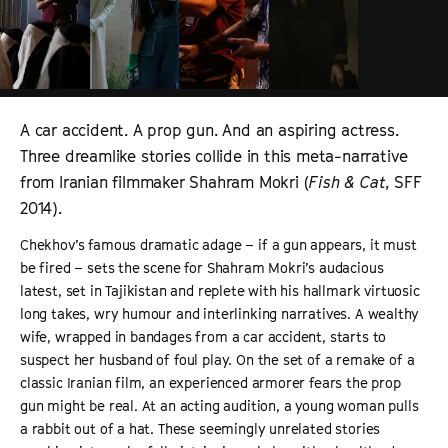
A car accident. A prop gun. And an aspiring actress.
Three dreamlike stories collide in this meta-narrative
from Iranian filmmaker Shahram Mokri (
Fish & Cat
, SFF
2014).
Chekhov’s famous dramatic adage – if a gun appears, it must
be fired – sets the scene for Shahram Mokri’s audacious
latest, set in Tajikistan and replete with his hallmark virtuosic
long takes, wry humour and interlinking narratives. A wealthy
wife, wrapped in bandages from a car accident, starts to
suspect her husband of foul play. On the set of a remake of a
classic Iranian film, an experienced armorer fears the prop
gun might be real. At an acting audition, a young woman pulls
a rabbit out of a hat. These seemingly unrelated stories