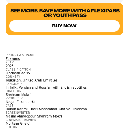
SEE MORE, SAVE MORE WITH A FLEXIPASS
OR YOUTH PASS
BUY NOW
PROGRAM STRAND
Features
YEAR
2025
CLASSIFICATION
Unclassified 15+
COUNTRY
Tajikistan, United Arab Emirates
LANGUAGE
In Tajik, Persian and Russian with English subtitles
DIRECTOR
Shahram Mokri
PRODUCER
Negar Eskandarfar
CAST
Babak Karimi, Hasti Mohammaï, Kibriyo Dilyobova
SCREENWRITER
Nasim Ahmadpour, Shahram Mokri
CINEMATOGRAPHER
Morteza Gheidi
EDITOR