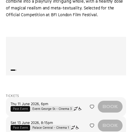
combine into a playfully intriguing whole, with a healthy dose
of magical realism and meta-textuality. Selected for the
Official Competition at BFI London Film Festival.
“
Iranian filmmaker Shahram Mokri redraws the boundaries
“
An en
between reality and fiction for his tale about 'Chekhov’s
of th
gun.'
”
an an
VARIETY
TICKETS
Thu 11 June 2026
,
6pm
BOOK
Past Event
Event George St - Cinema 3
Sat 13 June 2026
,
8:15pm
BOOK
Past Event
Palace Central - Cinema 1