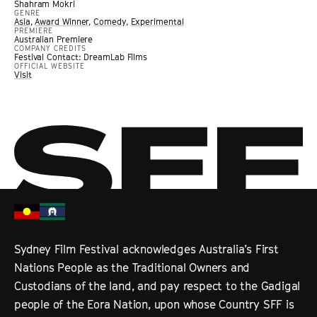
Shahram Mokri
GENRE
Asia
,
Award Winner
,
Comedy
,
Experimental
PREMIERE
Australian Premiere
COMPANY CREDITS
Festival Contact: DreamLab Films
OFFICIAL WEBSITE
Visit
Sydney Film Festival acknowledges Australia’s First
Nations People as the Traditional Owners and
Custodians of the land, and pay respect to the Gadigal
people of the Eora Nation, upon whose Country SFF is