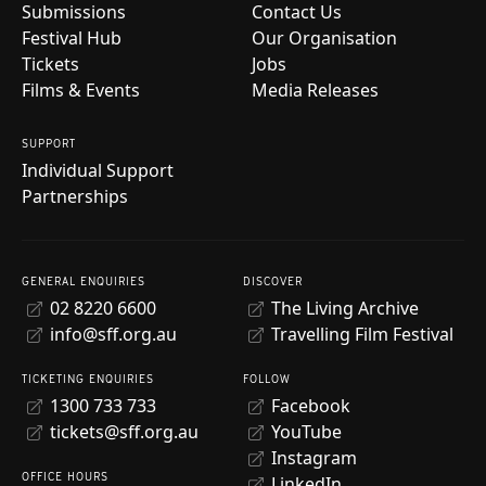
Submissions
Contact Us
Festival Hub
Our Organisation
Tickets
Jobs
Films & Events
Media Releases
SUPPORT
Individual Support
Partnerships
GENERAL ENQUIRIES
DISCOVER
02 8220 6600
The Living Archive
info@sff.org.au
Travelling Film Festival
TICKETING ENQUIRIES
FOLLOW
1300 733 733
Facebook
tickets@sff.org.au
YouTube
Instagram
OFFICE HOURS
LinkedIn