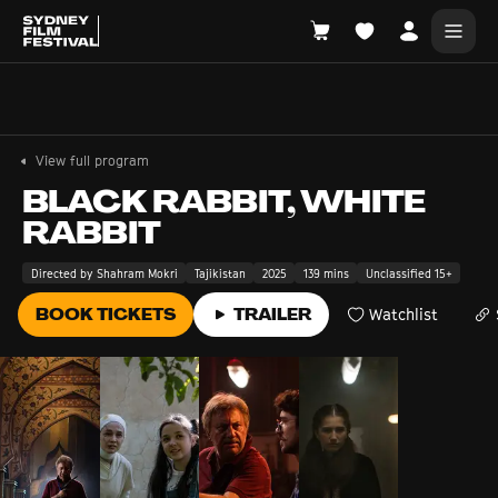
Search films, venues, guests...
EXPLORE
View full program
Browse All Films A-Z
BLACK RABBIT, WHITE
RABBIT
Tickets and Flexipasses
View Calendar
Directed by Shahram Mokri
Tajikistan
2025
139 mins
Unclassified 15+
SUGGESTED SEARCHES
BOOK TICKETS
TRAILER
Watchlist
What's playing at the State Theatre?
Official Competition
What's on at the Hub?