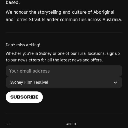
based.
We honour the storytelling and culture of Aboriginal
and Torres Strait Islander communities across Australia.
Don’t miss a thing!
Whether you’re in Sydney or one of our rural locations, sign up
to our newsletters for all the latest news and offers.
Sydney Film Festival
SUBSCRIBE
SFF
ABOUT