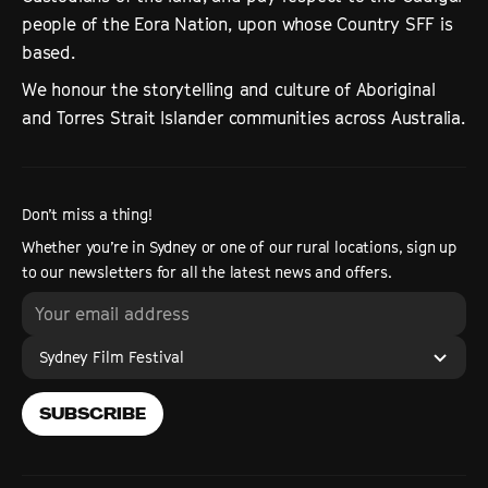
people of the Eora Nation, upon whose Country SFF is
based.
We honour the storytelling and culture of Aboriginal
and Torres Strait Islander communities across Australia.
Don’t miss a thing!
Whether you’re in Sydney or one of our rural locations, sign up
to our newsletters for all the latest news and offers.
Sydney Film Festival
SUBSCRIBE