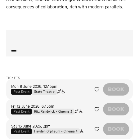
consequences of collaboration, rich with modern parallels.
“
A vast, chilling epic.
”
“
Brilli
POSITIF
TICKETS
Mon 8 June 2026
,
12:15pm
BOOK
Past Event
State Theatre
Fri 12 June 2026
,
6:15pm
BOOK
Past Event
Ritz Randwick - Cinema 3
Sat 13 June 2026
,
2pm
BOOK
Past Event
Hayden Orpheum - Cinema 4