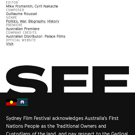
EDITOR
Mike Fromentin, Cyril Nakache
COMPOSER
Guillaume Roussel
GENRE
Politics
,
War
,
Biography
,
History
PREMIERE
Australian Premiere
COMPANY CREDITS
Australian Distributor: Palace Films
OFFICIAL WEBSITE
Visit
Sydney Film Festival acknowledges Australia’s First
Nations People as the Traditional Owners and
Custodians of the land, and pay respect to the Gadigal