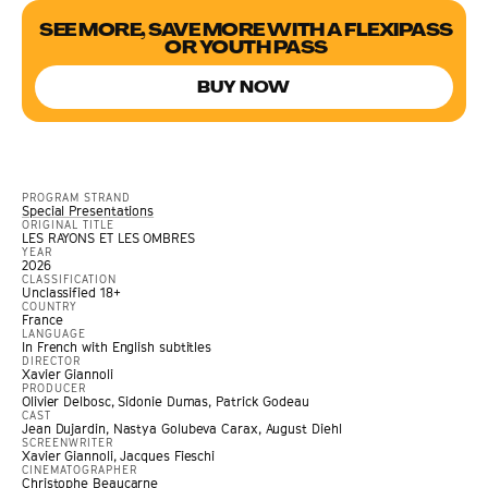
SEE MORE, SAVE MORE WITH A FLEXIPASS
OR YOUTH PASS
BUY NOW
PROGRAM STRAND
Special Presentations
ORIGINAL TITLE
LES RAYONS ET LES OMBRES
YEAR
2026
CLASSIFICATION
Unclassified 18+
COUNTRY
France
LANGUAGE
In French with English subtitles
DIRECTOR
Xavier Giannoli
PRODUCER
Olivier Delbosc, Sidonie Dumas, Patrick Godeau
CAST
Jean Dujardin, Nastya Golubeva Carax, August Diehl
SCREENWRITER
Xavier Giannoli, Jacques Fieschi
CINEMATOGRAPHER
Christophe Beaucarne