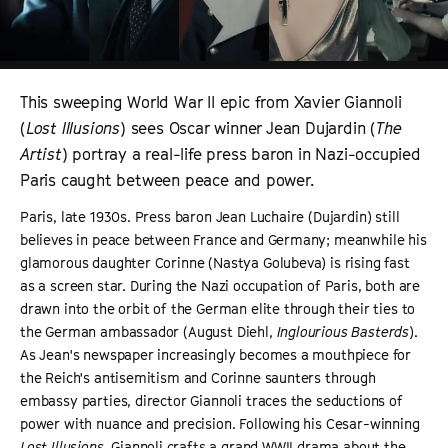
This sweeping World War II epic from Xavier Giannoli
(
Lost Illusions
) sees Oscar winner Jean Dujardin (
The
Artist
) portray a real-life press baron in Nazi-occupied
Paris caught between peace and power.
Paris, late 1930s. Press baron Jean Luchaire (Dujardin) still
believes in peace between France and Germany; meanwhile his
glamorous daughter Corinne (Nastya Golubeva) is rising fast
as a screen star. During the Nazi occupation of Paris, both are
drawn into the orbit of the German elite through their ties to
the German ambassador (August Diehl,
Inglourious Basterds
).
As Jean's newspaper increasingly becomes a mouthpiece for
the Reich's antisemitism and Corinne saunters through
embassy parties, director Giannoli traces the seductions of
power with nuance and precision. Following his Cesar-winning
Lost Illusions
, Giannoli crafts a grand WWII drama about the