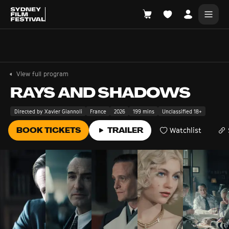
Search films, venues, guests...
EXPLORE
View full program
Browse All Films A-Z
RAYS AND SHADOWS
Tickets and Flexipasses
Directed by Xavier Giannoli
France
2026
199 mins
Unclassified 18+
View Calendar
BOOK TICKETS
TRAILER
Watchlist
SUGGESTED SEARCHES
What's playing at the State Theatre?
Official Competition
What's on at the Hub?