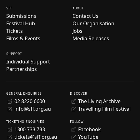
SFF
ABOUT
Submissions
Contact Us
Festival Hub
Our Organisation
Tickets
Jobs
Films & Events
Media Releases
SUPPORT
Individual Support
Partnerships
GENERAL ENQUIRIES
DISCOVER
02 8220 6600
The Living Archive
info@sff.org.au
Travelling Film Festival
TICKETING ENQUIRIES
FOLLOW
1300 733 733
Facebook
tickets@sff.org.au
YouTube