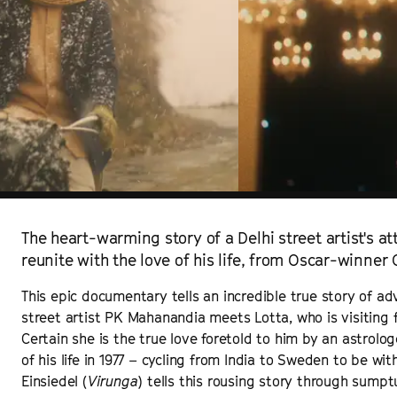
The heart-warming story of a Delhi street artist's a
reunite with the love of his life, from Oscar-winner
This epic documentary tells an incredible true story of ad
street artist PK Mahanandia meets Lotta, who is visiting 
Certain she is the true love foretold to him by an astrolo
of his life in 1977 – cycling from India to Sweden to be w
Einsiedel (
Virunga
) tells this rousing story through sump