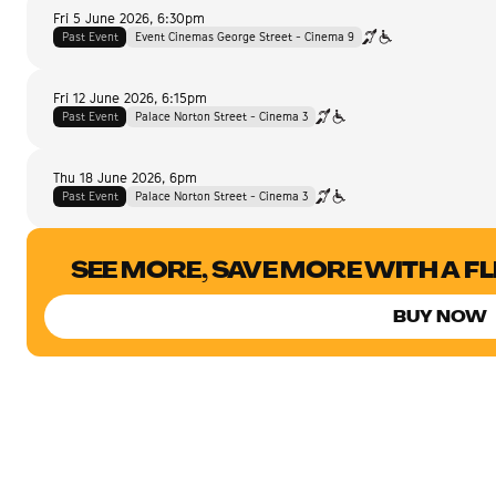
Fri 5 June 2026
,
6:30pm
Past Event
Event Cinemas George Street - Cinema 9
Fri 12 June 2026
,
6:15pm
Past Event
Palace Norton Street - Cinema 3
Thu 18 June 2026
,
6pm
Past Event
Palace Norton Street - Cinema 3
SEE MORE, SAVE MORE WITH A F
BUY NOW