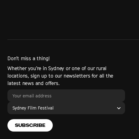
Don’t miss a thing!
Whether you’re in Sydney or one of our rural
locations, sign up to our newsletters for all the
latest news and offers.
Sydney Film Festival
SUBSCRIBE