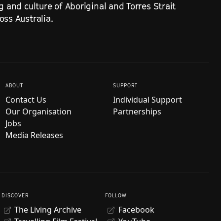
g and culture of Aboriginal and Torres Strait
ss Australia.
ABOUT
SUPPORT
Contact Us
Individual Support
Our Organisation
Partnerships
Jobs
Media Releases
DISCOVER
FOLLOW
The Living Archive
Facebook