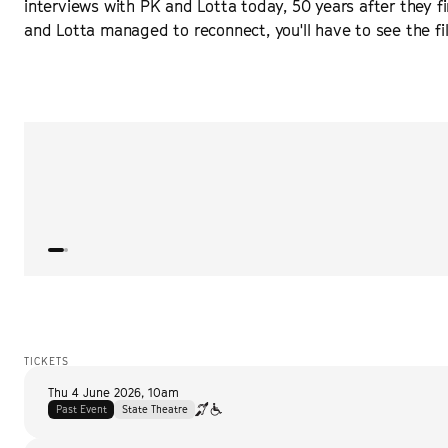
interviews with PK and Lotta today, 50 years after they fir
and Lotta managed to reconnect, you'll have to see the film
“
Delicate and heartwarming, Orlando von Einsiedel’s s
the kind of film whose sweet subject transcends time 
ROGEREBERT.COM
TICKETS
Thu 4 June 2026
,
10am
Past Event
State Theatre