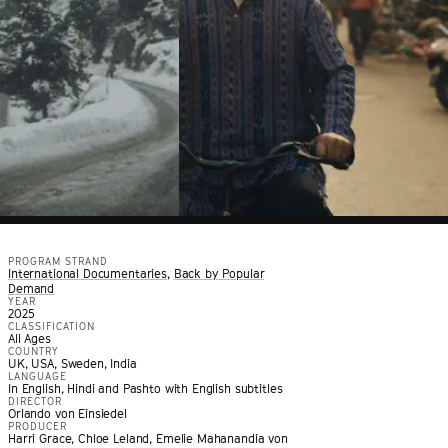
PROGRAM STRAND
International Documentaries
,
Back by Popular
Demand
YEAR
2025
CLASSIFICATION
All Ages
COUNTRY
UK, USA, Sweden, India
LANGUAGE
In English, Hindi and Pashto with English subtitles
DIRECTOR
Orlando von Einsiedel
PRODUCER
Harri Grace, Chloe Leland, Emelie Mahanandia von