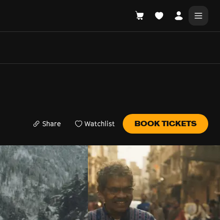
DONATE
WHAT'S ON
Share
Watchlist
BOOK TICKETS