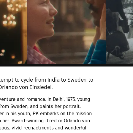
ttempt to cycle from India to Sweden to
 Orlando von Einsiedel.
venture and romance. In Delhi, 1975, young
from Sweden, and paints her portrait.
ger in his youth, PK embarks on the mission
ith her. Award-winning director Orlando von
tuous, vivid reenactments and wonderful