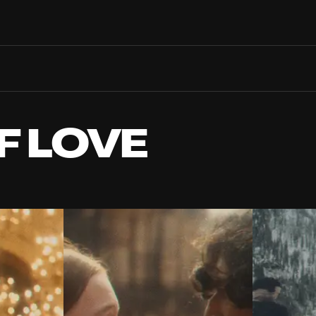
Search films, venues, guests...
EXPLORE
Browse All Films A-Z
Tickets and Flexipasses
F LOVE
View Calendar
SUGGESTED SEARCHES
What's playing at the State Theatre?
Official Competition
What's on at the Hub?