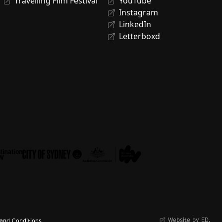
Travelling Film Festival
YouTube
Instagram
LinkedIn
Letterboxd
Website by ED.
and Conditions