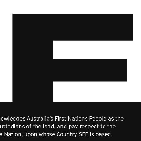
owledges Australia’s First Nations People as the
ustodians of the land, and pay respect to the
ra Nation, upon whose Country SFF is based.