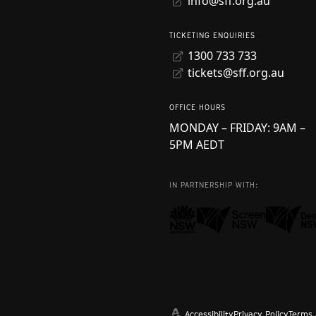
info@sff.org.au
TICKETING ENQUIRIES
1300 733 733
tickets@sff.org.au
OFFICE HOURS
MONDAY – FRIDAY: 9AM –
5PM AEDT
IN PARTNERSHIP WITH:
Accessibility
Privacy Policy
Terms 