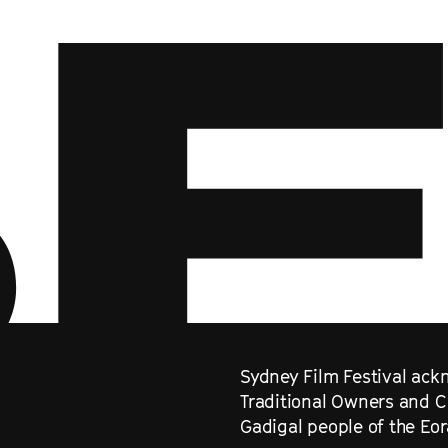
Sydney Film Festival ackn
Traditional Owners and C
Gadigal people of the Eo