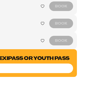
BOOK
BOOK
BOOK
LEXIPASS OR YOUTH PASS