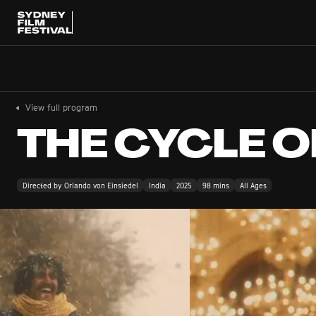
View full program
THE CYCLE O
Directed by Orlando von Einsiedel
India
2025
98 mins
All Ages