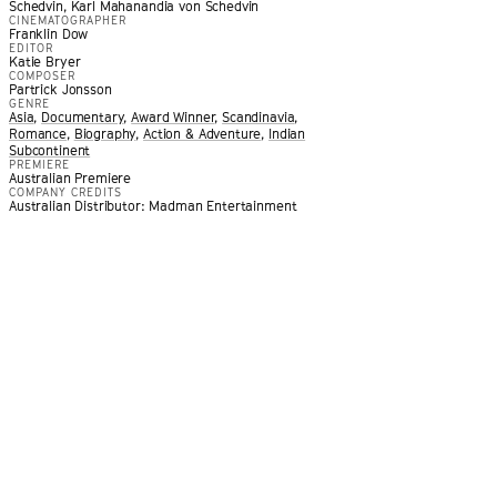
Schedvin, Karl Mahanandia von Schedvin
CINEMATOGRAPHER
Franklin Dow
EDITOR
Katie Bryer
COMPOSER
Partrick Jonsson
GENRE
Asia
,
Documentary
,
Award Winner
,
Scandinavia
,
Romance
,
Biography
,
Action & Adventure
,
Indian
Subcontinent
PREMIERE
loys gorgeously filmed recreations to immerse viewers in an
Australian Premiere
COMPANY CREDITS
ntinents and decades. It is a moving and deeply romantic fil
Australian Distributor: Madman Entertainment
 and the journey that binds them.
”
 PICTURE