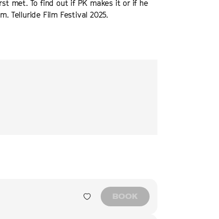
st met. To find out if PK makes it or if he
. Telluride Film Festival 2025.
tirring documentary
The Cycle of Love
is
“
The Cycle of Love
emp
and borders.
”
story that spans co
destiny, connection,
NEXT BEST
BOOK