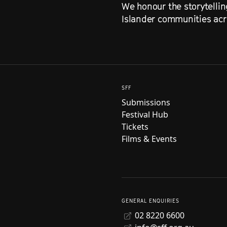
We honour the storytellin
Islander communities acro
SFF
Submissions
Festival Hub
Tickets
Films & Events
GENERAL ENQUIRIES
02 8220 6600