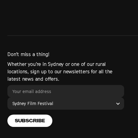
Don’t miss a thing!
Whether you’re in Sydney or one of our rural
locations, sign up to our newsletters for all the
latest news and offers.
Sydney Film Festival
SUBSCRIBE