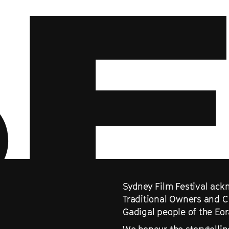
Sydney Film Festival ackn
Traditional Owners and C
Gadigal people of the Eo