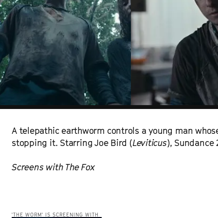
A telepathic earthworm controls a young man whose
stopping it. Starring Joe Bird (
Leviticus
), Sundance 
Screens with The Fox
'THE WORM' IS SCREENING WITH