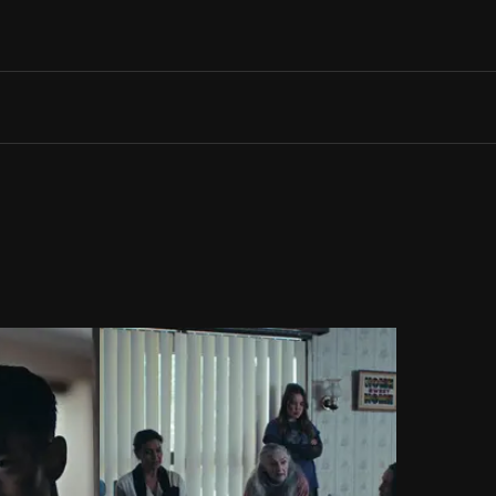
Search films, venues, guests...
EXPLORE
Browse All Films A-Z
Tickets and Flexipasses
View Calendar
SUGGESTED SEARCHES
What's playing at the State Theatre?
Official Competition
What's on at the Hub?