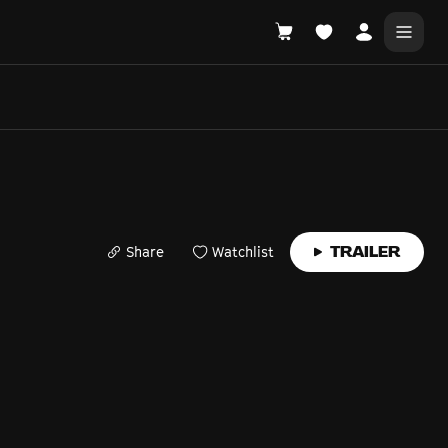
DONATE
WHAT'S ON
Share
Watchlist
TRAILER