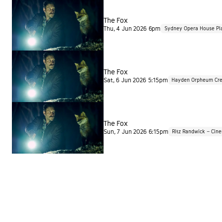
The Fox
Thu, 4 Jun 2026 6pm
Sydney Opera House Pl
The Fox
Sat, 6 Jun 2026 5:15pm
Hayden Orpheum Cre
The Fox
Sun, 7 Jun 2026 6:15pm
Ritz Randwick – Cin