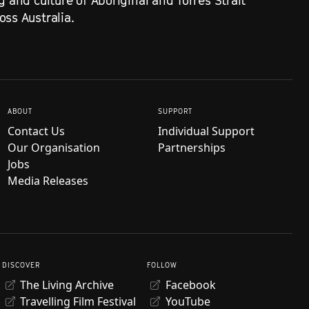
g and culture of Aboriginal and Torres Strait
ss Australia.
ABOUT
SUPPORT
Contact Us
Individual Support
Our Organisation
Partnerships
Jobs
Media Releases
DISCOVER
FOLLOW
The Living Archive
Facebook
Travelling Film Festival
YouTube