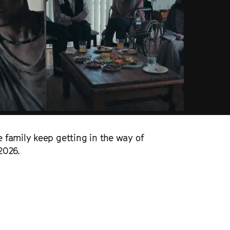
 family keep getting in the way of
2026.