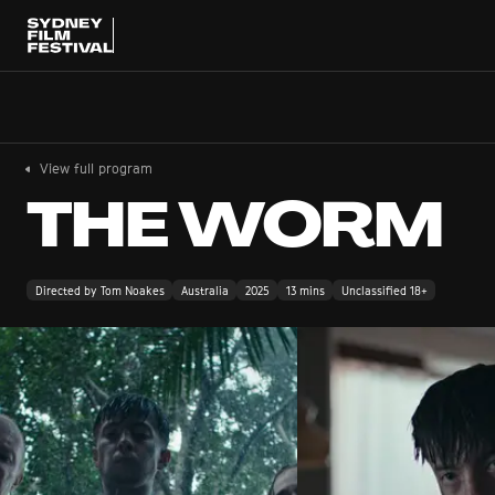
View full program
THE WORM
Directed by Tom Noakes
Australia
2025
13 mins
Unclassified 18+