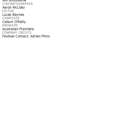
Will Goodfellow
CINEMATOGRAPHER
Aaron McLisky
EDITOR
Lucas Baynes
COMPOSER
Callum O'Reilly
PREMIERE
Australian Premiere
COMPANY CREDITS
Festival Contact: Adrian Pinto