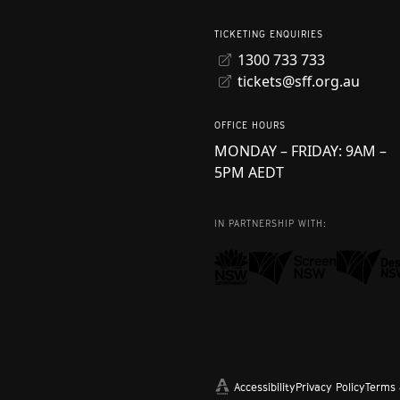
TICKETING ENQUIRIES
1300 733 733
tickets@sff.org.au
OFFICE HOURS
MONDAY – FRIDAY: 9AM –
5PM AEDT
IN PARTNERSHIP WITH:
Accessibility
Privacy Policy
Terms 