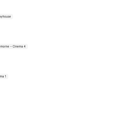
ayhouse
morne – Cinema 4
ema 1