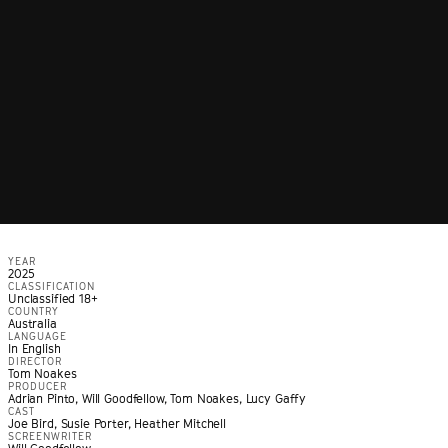
YEAR
2025
CLASSIFICATION
Unclassified 18+
COUNTRY
Australia
LANGUAGE
In English
DIRECTOR
Tom Noakes
PRODUCER
Adrian Pinto, Will Goodfellow, Tom Noakes, Lucy Gaffy
CAST
Joe Bird, Susie Porter, Heather Mitchell
SCREENWRITER