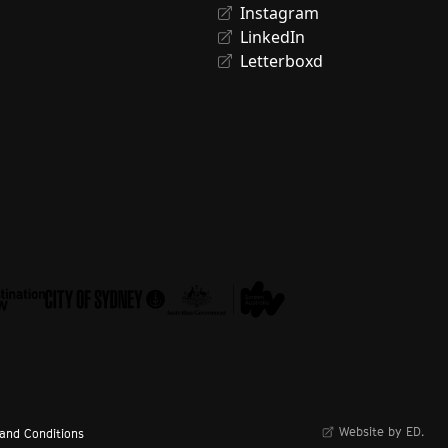
Instagram
LinkedIn
Letterboxd
Website by ED.
and Conditions