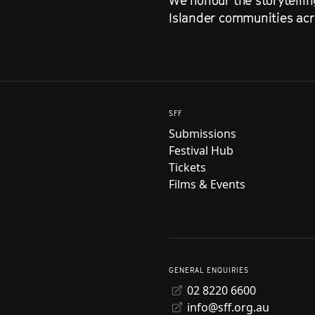
We honour the storytellin
Islander communities acro
SFF
Submissions
Festival Hub
Tickets
Films & Events
GENERAL ENQUIRIES
02 8220 6600
info@sff.org.au