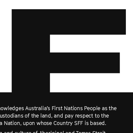
owledges Australia’s First Nations People as the
ustodians of the land, and pay respect to the
ra Nation, upon whose Country SFF is based.