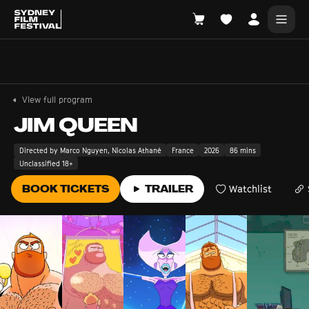
Search films, venues, guests...
EXPLORE
View full program
Browse All Films A-Z
JIM QUEEN
Tickets and Flexipasses
Directed by Marco Nguyen, Nicolas Athané
France
2026
86 mins
Unclassified 18+
View Calendar
SUGGESTED SEARCHES
BOOK TICKETS
TRAILER
Watchlist
What's playing at the State Theatre?
Official Competition
What's on at the Hub?