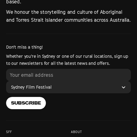
based.
We honour the storytelling and culture of Aboriginal
and Torres Strait Islander communities across Australia.
Don’t miss a thing!
Whether you’re in Sydney or one of our rural locations, sign up
to our newsletters for all the latest news and offers.
Sydney Film Festival
SUBSCRIBE
SFF
ABOUT