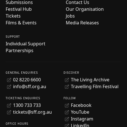
Submissions
Contact Us
Festival Hub
Our Organisation
Tickets
Jobs
Films & Events
Media Releases
SUPPORT
Individual Support
Partnerships
GENERAL ENQUIRIES
DISCOVER
02 8220 6600
The Living Archive
info@sff.org.au
Travelling Film Festival
TICKETING ENQUIRIES
FOLLOW
1300 733 733
Facebook
tickets@sff.org.au
YouTube
Instagram
OFFICE HOURS
LinkedIn