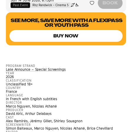
Sun 14 June 2026
,
8:15pm
BOOK
Past Event
Ritz Randwick - Cinema 5
SEE MORE, SAVE MORE WITH A FLEXIPASS
OR YOUTH PASS
BUY NOW
PROGRAM STRAND
Late Announce – Special Screenings
YEAR
2026
CLASSIFICATION
Unclassified 18+
COUNTRY
France
LANGUAGE
In French with English subtitles
DIRECTOR
Marco Nguyen, Nicolas Athané
PRODUCER
David Alric, Arthur Delabays
CAST
Alex Ramirès, Jérémy Gillet, Shirley Souagnon
SCREENWRITER
Simon Balteaux, Marco Nguyen, Nicolas Athané, Brice Chevillard