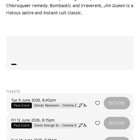
Chloroqueer remedy. Bombastic and irreverent,
Jim Queen
is a
riotous satire and instant cult classic.
“
It’s an animated charmer that blends raunch and warmth
“
Jim Q
into a memorable gem.
”
also 
ROGEREBERT.COM
TICKETS
Tue 9 June 2026
,
8:40pm
BOOK
Past Event
Dendy Newtown - Cinema 2
Fri 12 June 2026
,
8:15pm
BOOK
Past Event
Event George St - Cinema 9