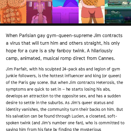
When Parisian gay gym-queen-supreme Jim contracts
a virus that will turn him and others straight, his only
hope for a cure is a shy fanboy twink. A hilariously
camp, animated, musical romp direct from Cannes.
Jim Parfait, with his sculpted 24-pack abs and legion of gym
junkie followers, is the hottest influencer and king (or queen)
of the Paris gay scene. But when Jim contracts Heterosis, the
symptoms are quick to set in – he starts losing his abs,
develops an attraction to the opposite sex, and has a sudden
desire to settle in the suburbs. As Jim’s queer status and
identity vanishes, the community turn their backs on him. But
his salvation can be found through Lucien, a closeted, soft-
spoken twink (and Jim’s number one fan), who is committed to
saving him from his fate by finding the mysterious