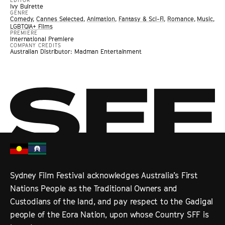
EDITOR
Ivy Buirette
GENRE
Comedy
,
Cannes Selected
,
Animation
,
Fantasy & Sci-Fi
,
Romance
,
Music
,
LGBTQIA+ Films
PREMIERE
International Premiere
COMPANY CREDITS
Australian Distributor: Madman Entertainment
Sydney Film Festival acknowledges Australia’s First
Nations People as the Traditional Owners and
Custodians of the land, and pay respect to the Gadigal
people of the Eora Nation, upon whose Country SFF is