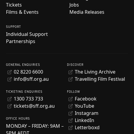
Tickets
Jobs
Films & Events
Media Releases
SUPPORT
Individual Support
Partnerships
GENERAL ENQUIRIES
DISCOVER
02 8220 6600
The Living Archive
info@sff.org.au
Travelling Film Festival
TICKETING ENQUIRIES
FOLLOW
1300 733 733
Facebook
tickets@sff.org.au
YouTube
Instagram
OFFICE HOURS
LinkedIn
MONDAY – FRIDAY: 9AM –
Letterboxd
5PM AEDT