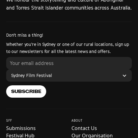
and Torres Strait Islander communities across Australia.
Don’t miss a thing!
Whether you’re in Sydney or one of our rural locations, sign up
to our newsletters for all the latest news and offers.
Sydney Film Festival
SUBSCRIBE
SFF
ABOUT
Submissions
Contact Us
Festival Hub
Our Organisation