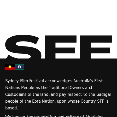
Tangles
Direct from Cannes, Sarah Leavitt’s tender graphic memoir is
beautifully adapted in this moving animation exploring the lived
realities of Alzheimer’s disease. Voiced by Julia Louis-Dreyfus, Abbi
Jacobson and Bryan Cranston.
Sydney Film Festival acknowledges Australia’s First
Nations People as the Traditional Owners and
Custodians of the land, and pay respect to the Gadigal
people of the Eora Nation, upon whose Country SFF is
based.
We honour the storytelling and culture of Aboriginal